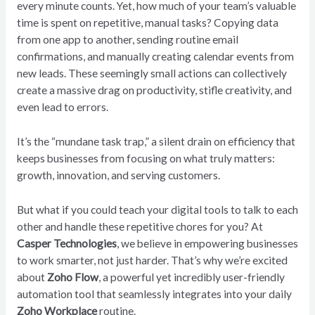
every minute counts. Yet, how much of your team’s valuable
time is spent on repetitive, manual tasks? Copying data
from one app to another, sending routine email
confirmations, and manually creating calendar events from
new leads. These seemingly small actions can collectively
create a massive drag on productivity, stifle creativity, and
even lead to errors.
It’s the “mundane task trap,” a silent drain on efficiency that
keeps businesses from focusing on what truly matters:
growth, innovation, and serving customers.
But what if you could teach your digital tools to talk to each
other and handle these repetitive chores for you? At
Casper Technologies
, we believe in empowering businesses
to work smarter, not just harder. That’s why we’re excited
about
Zoho Flow
, a powerful yet incredibly user-friendly
automation tool that seamlessly integrates into your daily
Zoho Workplace
routine.