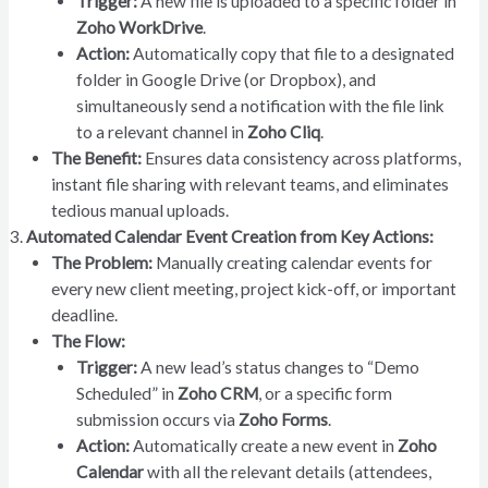
Trigger:
A new file is uploaded to a specific folder in
Zoho WorkDrive
.
Action:
Automatically copy that file to a designated
folder in Google Drive (or Dropbox), and
simultaneously send a notification with the file link
to a relevant channel in
Zoho Cliq
.
The Benefit:
Ensures data consistency across platforms,
instant file sharing with relevant teams, and eliminates
tedious manual uploads.
Automated Calendar Event Creation from Key Actions:
The Problem:
Manually creating calendar events for
every new client meeting, project kick-off, or important
deadline.
The Flow:
Trigger:
A new lead’s status changes to “Demo
Scheduled” in
Zoho CRM
, or a specific form
submission occurs via
Zoho Forms
.
Action:
Automatically create a new event in
Zoho
Calendar
with all the relevant details (attendees,