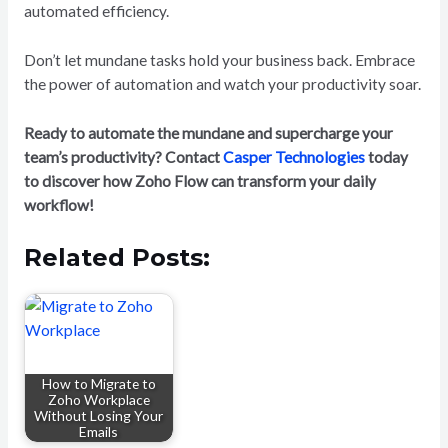
automated efficiency.
Don’t let mundane tasks hold your business back. Embrace
the power of automation and watch your productivity soar.
Ready to automate the mundane and supercharge your
team’s productivity? Contact
Casper Technologies
today
to discover how Zoho Flow can transform your daily
workflow!
Related Posts:
How to Migrate to
Zoho Workplace
Without Losing Your
Emails