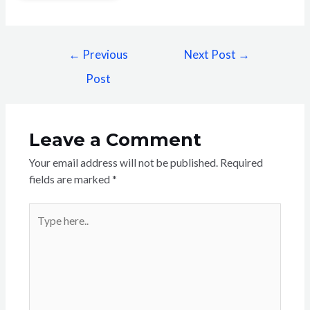
←
Previous
Next Post
→
Post
Leave a Comment
Your email address will not be published.
Required
fields are marked
*
Type
here..