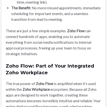
time, meeting link).
The Benefit:
No more missed appointments, immediate
scheduling for important events, and a seamless
transition from lead to meeting.
These are just a few simple examples.
Zoho Flow
can
connect hundreds of apps, enabling you to automate
everything from social media notifications to internal
approval processes, freeing up your team to focus on
strategic initiatives.
Zoho Flow: Part of Your Integrated
Zoho Workplace
The true power of
Zoho Flow
is amplified when it’s used
within the
Zoho Workplace
ecosystem. Because all Zoho
apps are designed to work together, creating these
automations becomes incredibly intuitive and reliable. Your
entire digital workflow becomes a well-oiled machine,