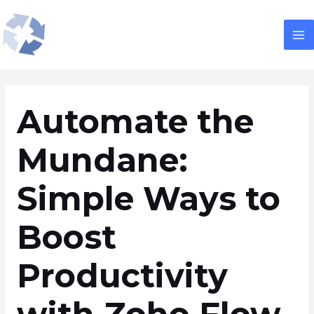
Skip
Post
M
to
navigation
M
content
Automate the
Mundane:
Simple Ways to
Boost
Productivity