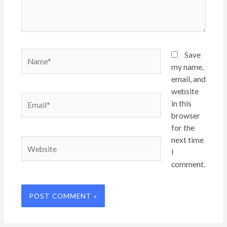
Name*
Save
my name,
email, and
website
Email*
in this
browser
for the
next time
Website
I
comment.