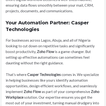
ensuring data flows smoothly between your mail, CRM,
projects, documents, and communications.
Your Automation Partner: Casper
Technologies
For businesses across Lagos, Abuja, and all of Nigeria
looking to cut down on repetitive tasks and significantly
boost productivity,
Zoho Flow
is a game-changer. But
setting up effective automations can sometimes feel
daunting without the right guidance.
That’s where
Casper Technologies
comes in. We specialize
in helping businesses like yours identify automation
opportunities, design efficient workflows, and seamlessly
implement
Zoho Flow
as part of your comprehensive
Zoho
Workplace
solution. Our expertise ensures you get the
most out of your investment, turning manual drudgery into