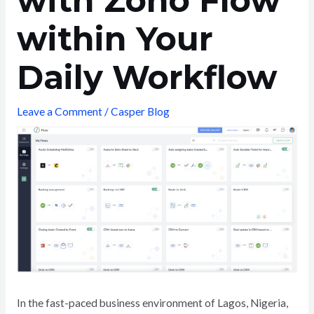
with Zoho Flow
within Your
Daily Workflow
Leave a Comment
/
Casper Blog
In the fast-paced business environment of Lagos, Nigeria,