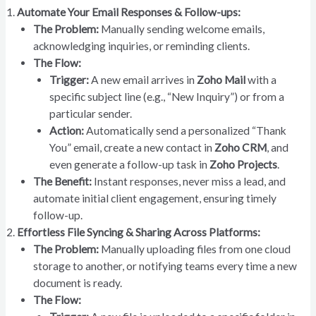
Automate Your Email Responses & Follow-ups:
The Problem:
Manually sending welcome emails,
acknowledging inquiries, or reminding clients.
The Flow:
Trigger:
A new email arrives in
Zoho Mail
with a
specific subject line (e.g., “New Inquiry”) or from a
particular sender.
Action:
Automatically send a personalized “Thank
You” email, create a new contact in
Zoho CRM
, and
even generate a follow-up task in
Zoho Projects
.
The Benefit:
Instant responses, never miss a lead, and
automate initial client engagement, ensuring timely
follow-up.
Effortless File Syncing & Sharing Across Platforms:
The Problem:
Manually uploading files from one cloud
storage to another, or notifying teams every time a new
document is ready.
The Flow: