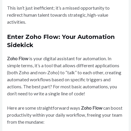
This isn’t just inefficient; it’s a missed opportunity to
redirect human talent towards strategic, high-value
activities.
Enter Zoho Flow: Your Automation
Sidekick
Zoho Flow
is your digital assistant for automation. In
simple terms, it’s a tool that allows different applications
(both Zoho and non-Zoho) to “talk” to each other, creating
automated workflows based on specific triggers and
actions. The best part? For most basic automations, you
don’t need to write a single line of code!
Here are some straightforward ways
Zoho Flow
can boost
productivity within your daily workflow, freeing your team
from the mundane: