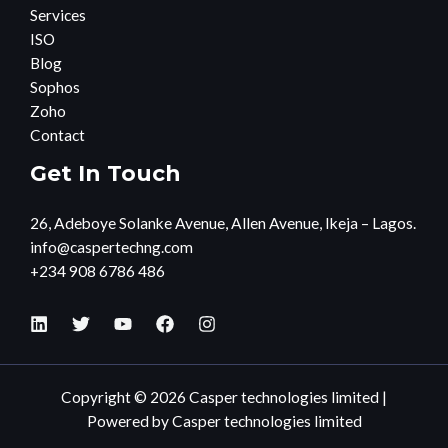
Services
ISO
Blog
Sophos
Zoho
Contact
Get In Touch
26, Adeboye Solanke Avenue, Allen Avenue, Ikeja – Lagos.
info@caspertechng.com
+234 908 6786 486
Copyright © 2026 Casper technologies limited |
Powered by Casper technologies limited