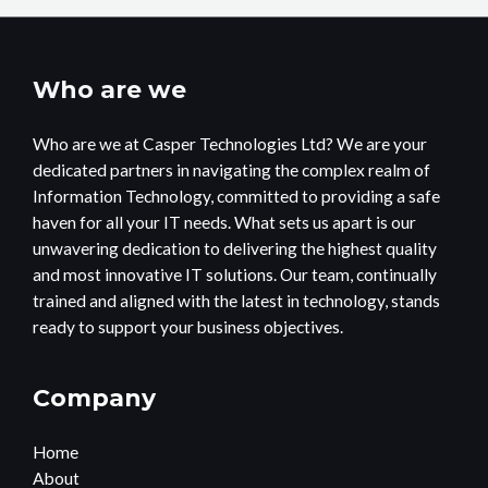
Who are we
Who are we at Casper Technologies Ltd? We are your
dedicated partners in navigating the complex realm of
Information Technology, committed to providing a safe
haven for all your IT needs. What sets us apart is our
unwavering dedication to delivering the highest quality
and most innovative IT solutions. Our team, continually
trained and aligned with the latest in technology, stands
ready to support your business objectives.
Company
Home
About