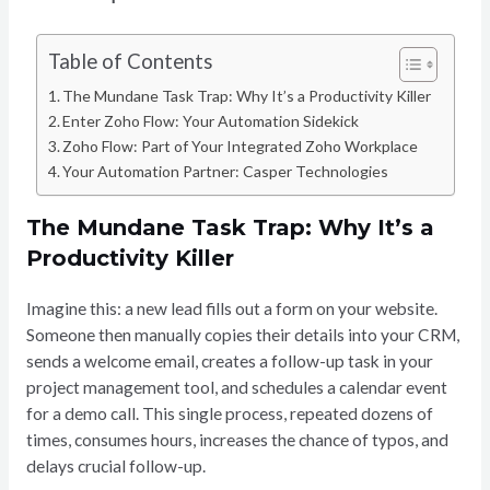
Table of Contents
The Mundane Task Trap: Why It’s a Productivity Killer
Enter Zoho Flow: Your Automation Sidekick
Zoho Flow: Part of Your Integrated Zoho Workplace
Your Automation Partner: Casper Technologies
The Mundane Task Trap: Why It’s a
Productivity Killer
Imagine this: a new lead fills out a form on your website.
Someone then manually copies their details into your CRM,
sends a welcome email, creates a follow-up task in your
project management tool, and schedules a calendar event
for a demo call. This single process, repeated dozens of
times, consumes hours, increases the chance of typos, and
delays crucial follow-up.