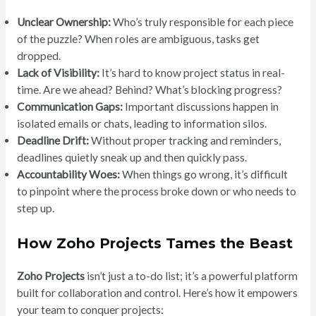
Unclear Ownership:
Who’s truly responsible for each piece
of the puzzle? When roles are ambiguous, tasks get
dropped.
Lack of Visibility:
It’s hard to know project status in real-
time. Are we ahead? Behind? What’s blocking progress?
Communication Gaps:
Important discussions happen in
isolated emails or chats, leading to information silos.
Deadline Drift:
Without proper tracking and reminders,
deadlines quietly sneak up and then quickly pass.
Accountability Woes:
When things go wrong, it’s difficult
to pinpoint where the process broke down or who needs to
step up.
How Zoho Projects Tames the Beast
Zoho Projects
isn’t just a to-do list; it’s a powerful platform
built for collaboration and control. Here’s how it empowers
your team to conquer projects: