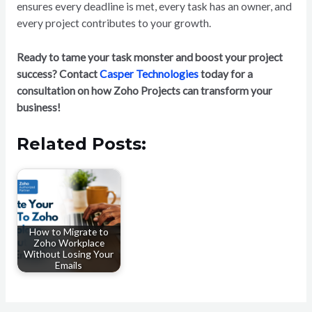
ensures every deadline is met, every task has an owner, and
every project contributes to your growth.
Ready to tame your task monster and boost your project
success? Contact
Casper Technologies
today for a
consultation on how Zoho Projects can transform your
business!
Related Posts:
How to Migrate to
Zoho Workplace
Without Losing Your
Emails