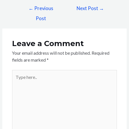
←
Previous
Next Post
→
Post
Leave a Comment
Your email address will not be published.
Required
fields are marked
*
Type
here..