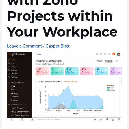
with Zoho
Projects within
Your Workplace
Leave a Comment
/
Casper Blog