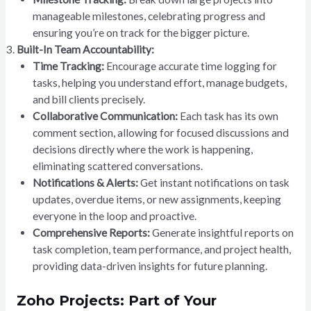
manageable milestones, celebrating progress and
ensuring you’re on track for the bigger picture.
Built-In Team Accountability:
Time Tracking:
Encourage accurate time logging for
tasks, helping you understand effort, manage budgets,
and bill clients precisely.
Collaborative Communication:
Each task has its own
comment section, allowing for focused discussions and
decisions directly where the work is happening,
eliminating scattered conversations.
Notifications & Alerts:
Get instant notifications on task
updates, overdue items, or new assignments, keeping
everyone in the loop and proactive.
Comprehensive Reports:
Generate insightful reports on
task completion, team performance, and project health,
providing data-driven insights for future planning.
Zoho Projects: Part of Your