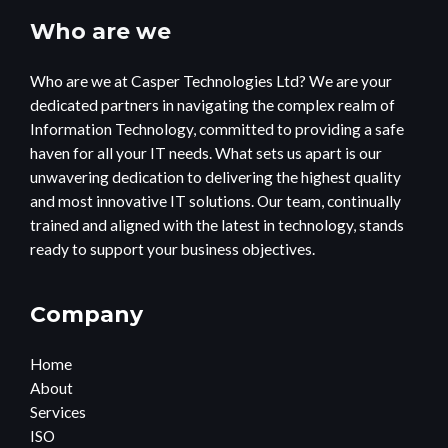
Who are we
Who are we at Casper Technologies Ltd? We are your
dedicated partners in navigating the complex realm of
Information Technology, committed to providing a safe
haven for all your IT needs. What sets us apart is our
unwavering dedication to delivering the highest quality
and most innovative IT solutions. Our team, continually
trained and aligned with the latest in technology, stands
ready to support your business objectives.
Company
Home
About
Services
ISO