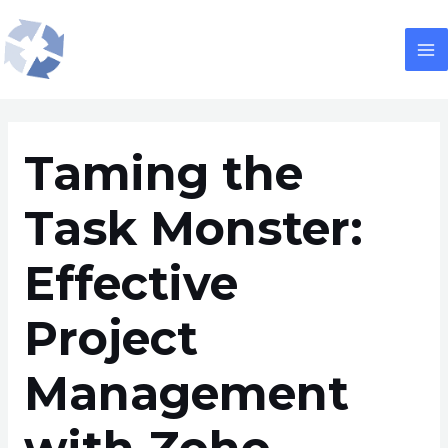
Skip
Post
M
to
navigation
M
content
Taming the
Task Monster:
Effective
Project
Management