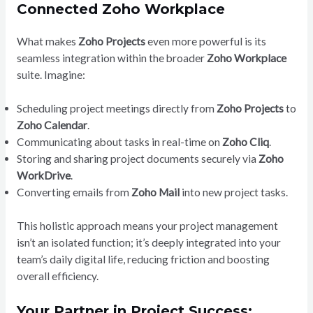
Connected Zoho Workplace
What makes
Zoho Projects
even more powerful is its
seamless integration within the broader
Zoho Workplace
suite. Imagine:
Scheduling project meetings directly from
Zoho Projects
to
Zoho Calendar
.
Communicating about tasks in real-time on
Zoho Cliq
.
Storing and sharing project documents securely via
Zoho
WorkDrive
.
Converting emails from
Zoho Mail
into new project tasks.
This holistic approach means your project management
isn’t an isolated function; it’s deeply integrated into your
team’s daily digital life, reducing friction and boosting
overall efficiency.
Your Partner in Project Success: