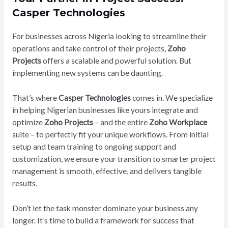
Casper Technologies
For businesses across Nigeria looking to streamline their
operations and take control of their projects,
Zoho
Projects
offers a scalable and powerful solution. But
implementing new systems can be daunting.
That’s where
Casper Technologies
comes in. We specialize
in helping Nigerian businesses like yours integrate and
optimize
Zoho Projects
– and the entire
Zoho Workplace
suite – to perfectly fit your unique workflows. From initial
setup and team training to ongoing support and
customization, we ensure your transition to smarter project
management is smooth, effective, and delivers tangible
results.
Don’t let the task monster dominate your business any
longer. It’s time to build a framework for success that