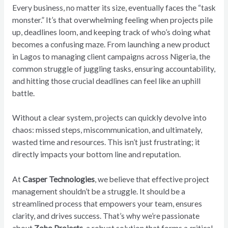
Every business, no matter its size, eventually faces the “task
monster.” It’s that overwhelming feeling when projects pile
up, deadlines loom, and keeping track of who’s doing what
becomes a confusing maze. From launching a new product
in Lagos to managing client campaigns across Nigeria, the
common struggle of juggling tasks, ensuring accountability,
and hitting those crucial deadlines can feel like an uphill
battle.
Without a clear system, projects can quickly devolve into
chaos: missed steps, miscommunication, and ultimately,
wasted time and resources. This isn’t just frustrating; it
directly impacts your bottom line and reputation.
At
Casper Technologies
, we believe that effective project
management shouldn’t be a struggle. It should be a
streamlined process that empowers your team, ensures
clarity, and drives success. That’s why we’re passionate