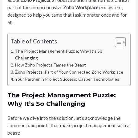
about
Zoho Projects
, a robust solution that forms a critical
part of the comprehensive
Zoho Workplace
ecosystem,
designed to help you tame that task monster once and for
all.
Table of Contents
The Project Management Puzzle: Why It’s So
Challenging
How Zoho Projects Tames the Beast
Zoho Projects: Part of Your Connected Zoho Workplace
Your Partner in Project Success: Casper Technologies
The Project Management Puzzle:
Why It’s So Challenging
Before we dive into the solution, let’s acknowledge the
common pain points that make project management such a
beast: