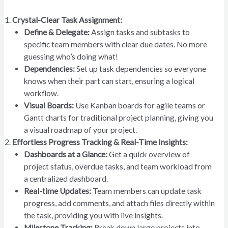
Crystal-Clear Task Assignment:
Define & Delegate:
Assign tasks and subtasks to
specific team members with clear due dates. No more
guessing who’s doing what!
Dependencies:
Set up task dependencies so everyone
knows when their part can start, ensuring a logical
workflow.
Visual Boards:
Use Kanban boards for agile teams or
Gantt charts for traditional project planning, giving you
a visual roadmap of your project.
Effortless Progress Tracking & Real-Time Insights:
Dashboards at a Glance:
Get a quick overview of
project status, overdue tasks, and team workload from
a centralized dashboard.
Real-time Updates:
Team members can update task
progress, add comments, and attach files directly within
the task, providing you with live insights.
Milestone Tracking:
Break down large projects into