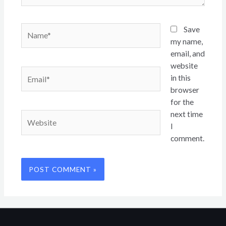
Name*
Save
my name,
email, and
website
Email*
in this
browser
for the
next time
Website
I
comment.