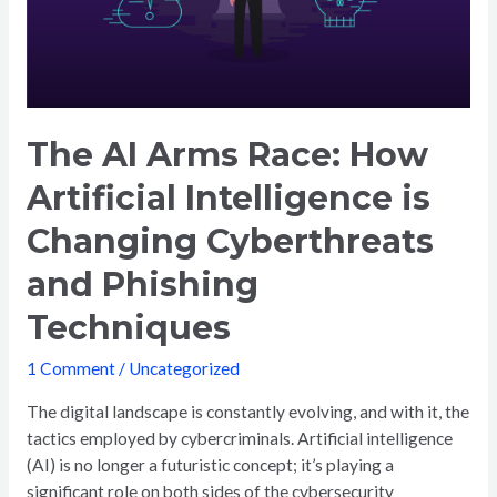
The AI Arms Race: How
Artificial Intelligence is
Changing Cyberthreats
and Phishing
Techniques
1 Comment
/
Uncategorized
The digital landscape is constantly evolving, and with it, the
tactics employed by cybercriminals. Artificial intelligence
(AI) is no longer a futuristic concept; it’s playing a
significant role on both sides of the cybersecurity