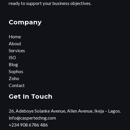
ready to support your business objectives.
Company
Home
About
Services
ISO
Blog
Sophos
Zoho
Contact
Get In Touch
26, Adeboye Solanke Avenue, Allen Avenue, Ikeja – Lagos.
info@caspertechng.com
+234 908 6786 486