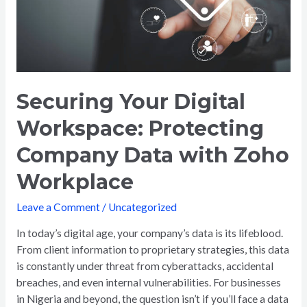
Company
Data
with
Zoho
Workplace
Securing Your Digital
Workspace: Protecting
Company Data with Zoho
Workplace
Leave a Comment
/
Uncategorized
In today’s digital age, your company’s data is its lifeblood.
From client information to proprietary strategies, this data
is constantly under threat from cyberattacks, accidental
breaches, and even internal vulnerabilities. For businesses
in Nigeria and beyond, the question isn’t if you’ll face a data