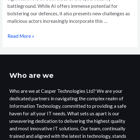
battleground. While AI offers immense potential for
bolstering our defences, it also presents new challenges as
malicious actors increasingly incorporate this …
Read More »
Who are we
Who are we at Casper Technologies Ltd? We are your
dedicated partners in navigating the complex realm of
Information Technology, committed to providing a safe
haven for all your IT needs. What sets us apart is our
unwavering dedication to delivering the highest quality
and most innovative IT solutions. Our team, continually
trained and aligned with the latest in technology, stands