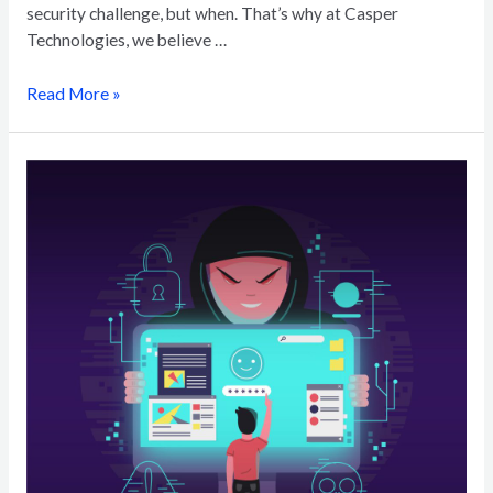
security challenge, but when. That’s why at Casper
Technologies, we believe …
Read More »
The
AI
Arms
Race:
How
Artificial
Intelligence
is
Changing
Cyberthreats
and
Phishing
Techniques