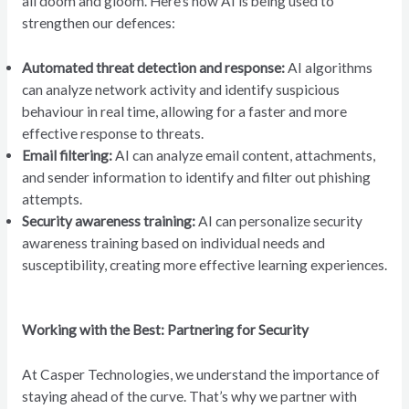
all doom and gloom. Here’s how AI is being used to
strengthen our defences:
Automated threat detection and response:
AI algorithms
can analyze network activity and identify suspicious
behaviour in real time, allowing for a faster and more
effective response to threats.
Email filtering:
AI can analyze email content, attachments,
and sender information to identify and filter out phishing
attempts.
Security awareness training:
AI can personalize security
awareness training based on individual needs and
susceptibility, creating more effective learning experiences.
Working with the Best: Partnering for Security
At Casper Technologies, we understand the importance of
staying ahead of the curve. That’s why we partner with