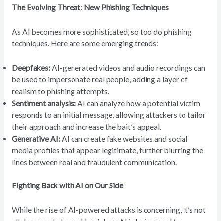
The Evolving Threat: New Phishing Techniques
As AI becomes more sophisticated, so too do phishing
techniques. Here are some emerging trends:
Deepfakes:
AI-generated videos and audio recordings can
be used to impersonate real people, adding a layer of
realism to phishing attempts.
Sentiment analysis:
AI can analyze how a potential victim
responds to an initial message, allowing attackers to tailor
their approach and increase the bait’s appeal.
Generative AI:
AI can create fake websites and social
media profiles that appear legitimate, further blurring the
lines between real and fraudulent communication.
Fighting Back with AI on Our Side
While the rise of AI-powered attacks is concerning, it’s not