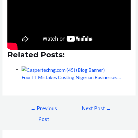
Related Posts:
Four IT Mistakes Costing Nigerian Businesses…
←
Previous
Next Post
→
Post