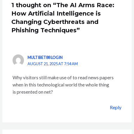
1 thought on “The AI Arms Race:
How Artificial Intelligence is
Changing Cyberthreats and
Phishing Techniques”
MULTIBET88 LOGIN
AUGUST 21, 2025 AT 7:54 AM
Why visitors still make use of to read news papers
when in this technological world the whole thing
is presented on net?
Reply