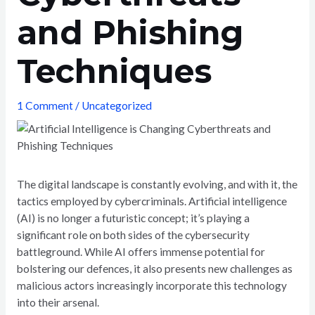
and Phishing
Techniques
1 Comment
/
Uncategorized
The digital landscape is constantly evolving, and with it, the
tactics employed by cybercriminals. Artificial intelligence
(AI) is no longer a futuristic concept; it’s playing a
significant role on both sides of the cybersecurity
battleground. While AI offers immense potential for
bolstering our defences, it also presents new challenges as
malicious actors increasingly incorporate this technology
into their arsenal.