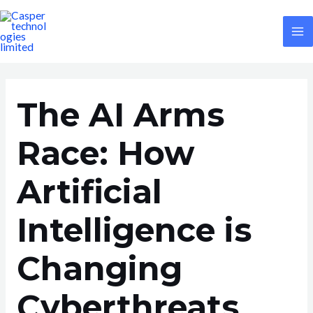
Skip
Post
M
to
navigation
M
content
The AI Arms
Race: How
Artificial
Intelligence is
Changing
Cyberthreats