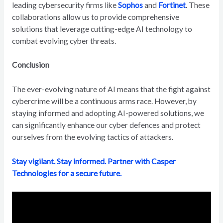
leading cybersecurity firms like
Sophos
and
Fortinet
. These
collaborations allow us to provide comprehensive
solutions that leverage cutting-edge AI technology to
combat evolving cyber threats.
Conclusion
The ever-evolving nature of AI means that the fight against
cybercrime will be a continuous arms race. However, by
staying informed and adopting AI-powered solutions, we
can significantly enhance our cyber defences and protect
ourselves from the evolving tactics of attackers.
Stay vigilant. Stay informed. Partner with Casper
Technologies for a secure future.