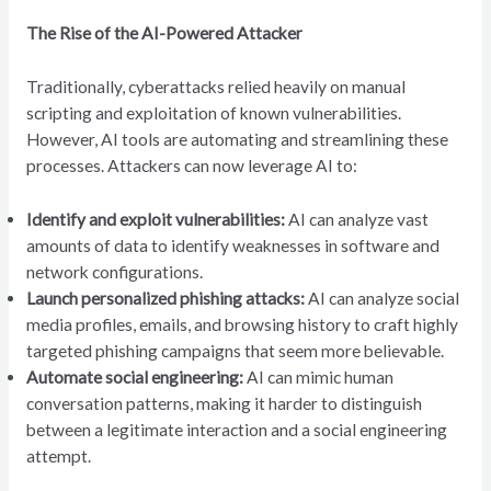
The Rise of the AI-Powered Attacker
Traditionally, cyberattacks relied heavily on manual
scripting and exploitation of known vulnerabilities.
However, AI tools are automating and streamlining these
processes. Attackers can now leverage AI to:
Identify and exploit vulnerabilities:
AI can analyze vast
amounts of data to identify weaknesses in software and
network configurations.
Launch personalized phishing attacks:
AI can analyze social
media profiles, emails, and browsing history to craft highly
targeted phishing campaigns that seem more believable.
Automate social engineering:
AI can mimic human
conversation patterns, making it harder to distinguish
between a legitimate interaction and a social engineering
attempt.