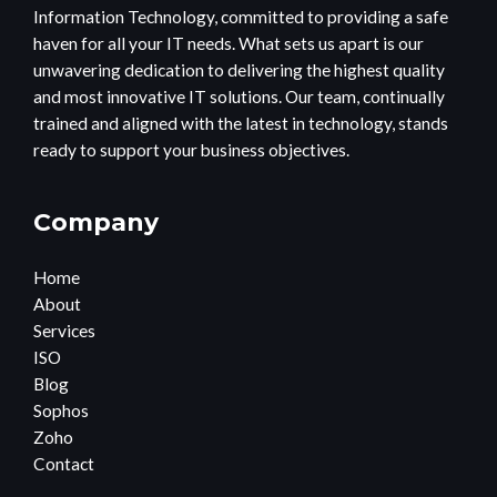
Information Technology, committed to providing a safe
haven for all your IT needs. What sets us apart is our
unwavering dedication to delivering the highest quality
and most innovative IT solutions. Our team, continually
trained and aligned with the latest in technology, stands
ready to support your business objectives.
Company
Home
About
Services
ISO
Blog
Sophos
Zoho
Contact