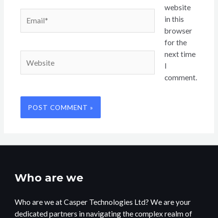
website
Email*
in this
browser
for the
next time
Website
I
comment.
Who are we
Who are we at Casper Technologies Ltd? We are your
dedicated partners in navigating the complex realm of