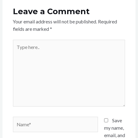
Leave a Comment
Your email address will not be published.
Required
fields are marked
*
Type
here..
Name*
Save
my name,
email, and