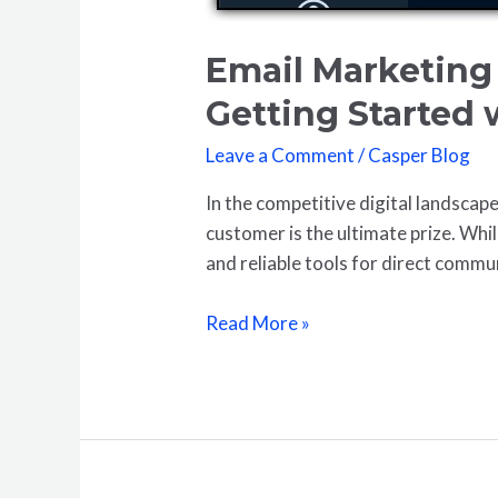
Email Marketing 
Getting Started
Leave a Comment
/
Casper Blog
In the competitive digital landscape
customer is the ultimate prize. Whi
and reliable tools for direct commun
Read More »