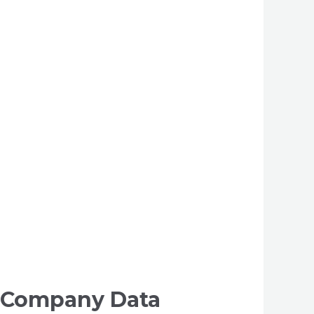
g Company Data