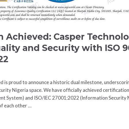
on Achieved: Casper Technol
ality and Security with ISO 
22
d is proud to announce a historic dual milestone, undersco
urity Nigeria space. We have officially achieved certificatio
t System) and ISO/IEC 27001:2022 (Information Security
of each other …