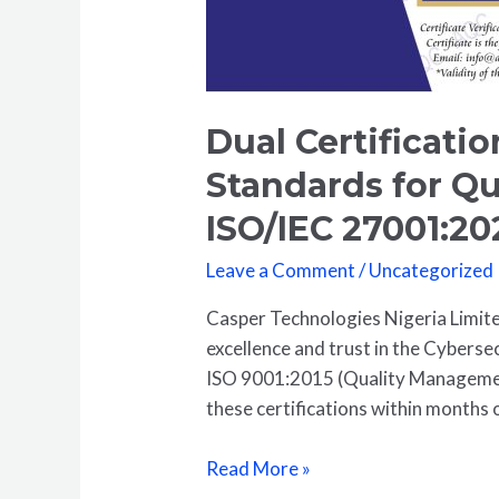
Dual Certificati
Standards for Qu
ISO/IEC 27001:20
Leave a Comment
/
Uncategorized
Casper Technologies Nigeria Limite
excellence and trust in the Cybersec
ISO 9001:2015 (Quality Managemen
these certifications within months 
Read More »