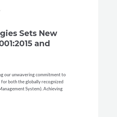
ogies Sets New
9001:2015 and
ring our unwavering commitment to
n for both the globally recognized
 Management System). Achieving