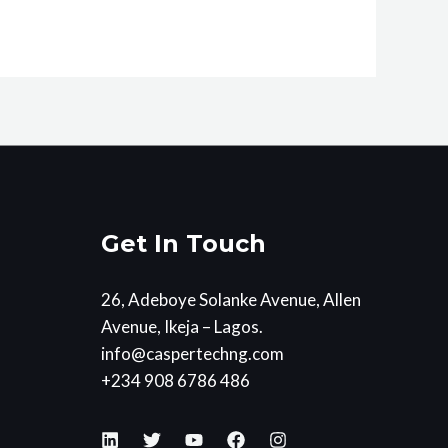
Get In Touch
26, Adeboye Solanke Avenue, Allen
Avenue, Ikeja – Lagos.
info@caspertechng.com
+234 908 6786 486