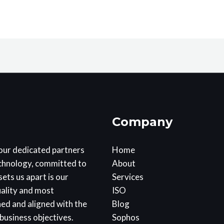
Company
our dedicated partners
Home
echnology, committed to
About
ets us apart is our
Services
uality and most
ISO
ned and aligned with the
Blog
business objectives.
Sophos