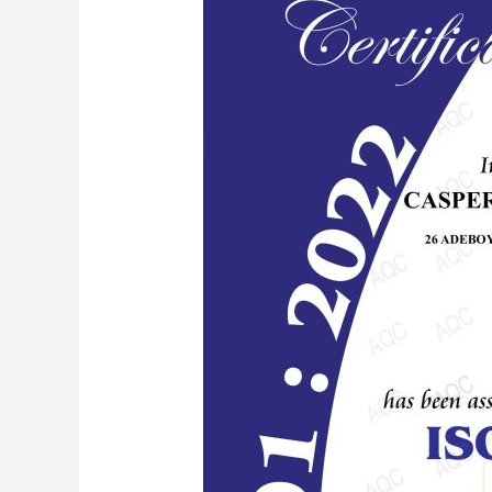
Achieved:
Casper
Technologies
Sets
New
Standards
for
Quality
and
Security
with
ISO
9001:2015
and
ISO/IEC
27001:2022