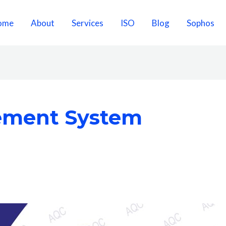
ome
About
Services
ISO
Blog
Sophos
ement System