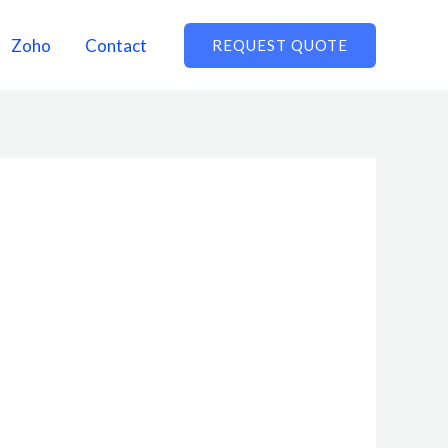
Zoho
Contact
REQUEST QUOTE