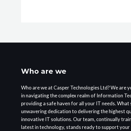
Who are we
Who are we at Casper Technologies Ltd? We are y
in navigating the complex realm of Information T
providing a safe haven for all your IT needs. What s
unwavering dedication to delivering the highest q
innovative IT solutions. Our team, continually trai
latest in technology, stands ready to support your 