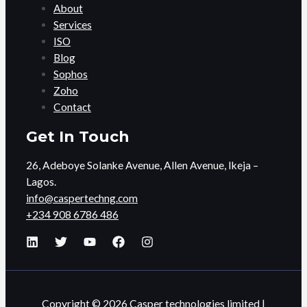
About
Services
ISO
Blog
Sophos
Zoho
Contact
Get In Touch
26, Adeboye Solanke Avenue, Allen Avenue, Ikeja –
Lagos.
info@caspertechng.com
+234 908 6786 486
Copyright © 2026 Casper technologies limited |