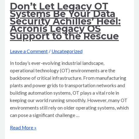
Don’t Let Legacy OT
Systems Be Your Data
Security Achilles’ Heel:
Acronis Legacy OS
Support to the Rescue
Leave a Comment
/
Uncategorized
In today’s ever-evolving industrial landscape,
operational technology (OT) environments are the
backbone of critical infrastructure. From manufacturing
plants and power grids to transportation networks and
building automation systems, OT plays a vital role in
keeping our world running smoothly. However, many OT
environments still rely on older operating systems, which
can pose a significant challenge …
Read More »