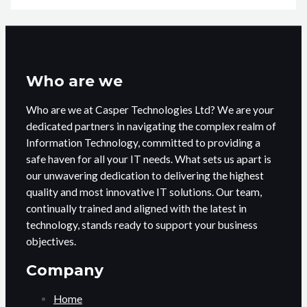
Who are we
Who are we at Casper Technologies Ltd? We are your
dedicated partners in navigating the complex realm of
Information Technology, committed to providing a
safe haven for all your IT needs. What sets us apart is
our unwavering dedication to delivering the highest
quality and most innovative IT solutions. Our team,
continually trained and aligned with the latest in
technology, stands ready to support your business
objectives.
Company
Home