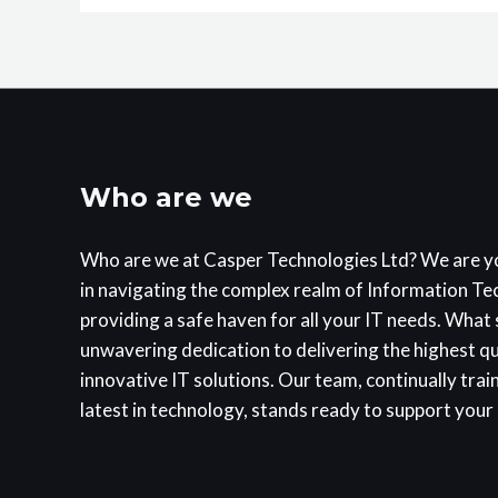
Who are we
Who are we at Casper Technologies Ltd? We are y
in navigating the complex realm of Information T
providing a safe haven for all your IT needs. What s
unwavering dedication to delivering the highest q
innovative IT solutions. Our team, continually trai
latest in technology, stands ready to support your 