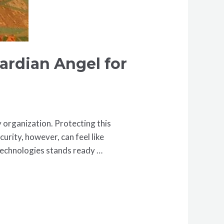
ardian Angel for
y organization. Protecting this
curity, however, can feel like
 Technologies stands ready …