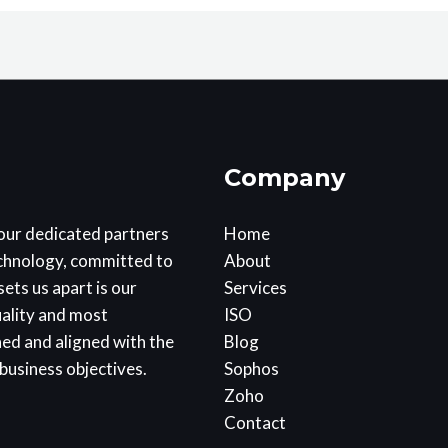
Company
our dedicated partners
Home
echnology, committed to
About
ets us apart is our
Services
uality and most
ISO
ned and aligned with the
Blog
business objectives.
Sophos
Zoho
Contact