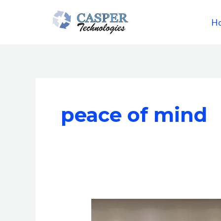
Skip
to
H
content
peace of mind
Why
Casper