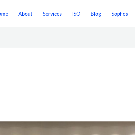
ome
About
Services
ISO
Blog
Sophos