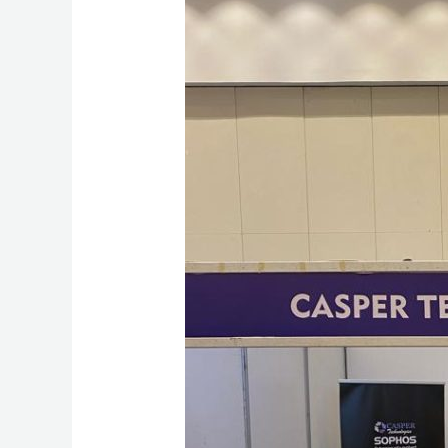
Technologies
Should
Be
Your
Guardian
Angel
for
Data
Security