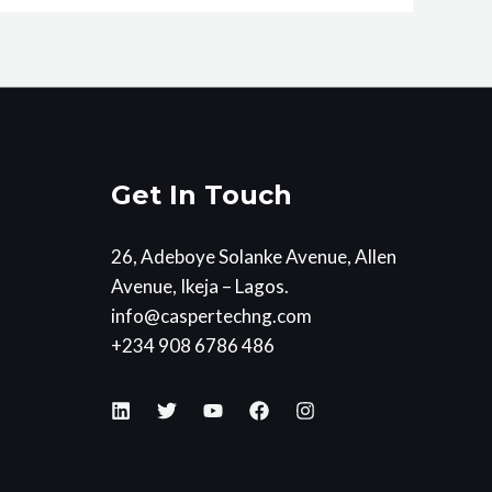
Get In Touch
26, Adeboye Solanke Avenue, Allen
Avenue, Ikeja – Lagos.
info@caspertechng.com
+234 908 6786 486