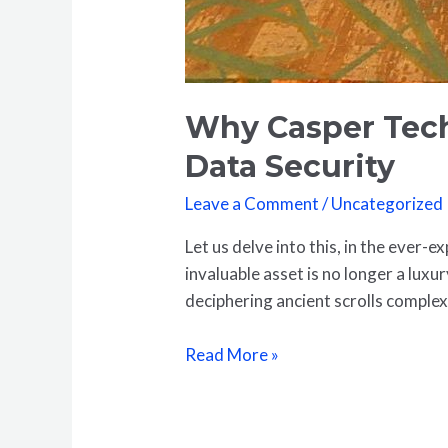
Why Casper Tech
Data Security
Leave a Comment
/
Uncategorized
Let us delve into this, in the ever-
invaluable asset is no longer a luxu
deciphering ancient scrolls comple
Read More »