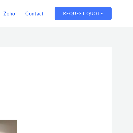
Zoho
Contact
REQUEST QUOTE