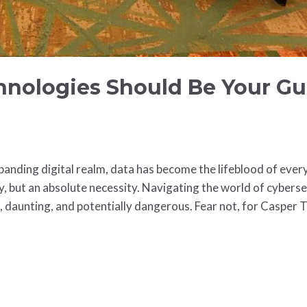
nologies Should Be Your Gu
expanding digital realm, data has become the lifeblood of ever
ry, but an absolute necessity. Navigating the world of cyberse
x, daunting, and potentially dangerous. Fear not, for Casper