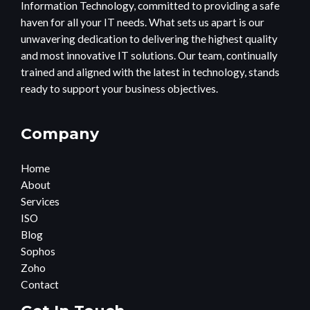
Information Technology, committed to providing a safe
haven for all your IT needs. What sets us apart is our
unwavering dedication to delivering the highest quality
and most innovative IT solutions. Our team, continually
trained and aligned with the latest in technology, stands
ready to support your business objectives.
Company
Home
About
Services
ISO
Blog
Sophos
Zoho
Contact