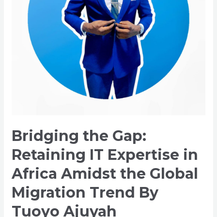
Africa
Amidst
the
Global
Migration
Trend
By
Tuoyo
Ajuyah
Bridging the Gap:
Retaining IT Expertise in
Africa Amidst the Global
Migration Trend By
Tuoyo Ajuyah