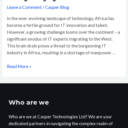
Leave a Comment
/
Casper Blog
In the ever-evolving landscape of technology, Africa has
become a fertile ground for IT innovation and talent.
However, a growing challenge looms over the continent – a
significant exodus of IT experts migrating to the West.
This brain drain poses a threat to the burgeoning IT
industry in Africa, resulting in a shortage of manpower …
Read More »
Who are we
Who are we at Casper Technologies Ltd? We are your
dedicated partners in navigating the complex realm of