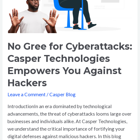
Technologies
Empowers
You
Against
Hackers
No Gree for Cyberattacks:
Casper Technologies
Empowers You Against
Hackers
Leave a Comment
/
Casper Blog
IntroductionIn an era dominated by technological
advancements, the threat of cyberattacks looms large over
businesses and individuals alike. At Casper Technologies,
we understand the critical importance of fortifying your
digital defenses against malicious hackers. In this blog