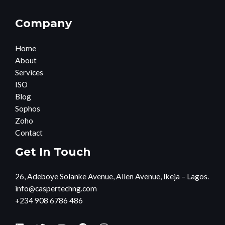
Company
Home
About
Services
ISO
Blog
Sophos
Zoho
Contact
Get In Touch
26, Adeboye Solanke Avenue, Allen Avenue, Ikeja – Lagos.
info@caspertechng.com
+234 908 6786 486