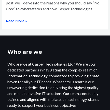
post, we’ll delve into the reasons why you should say “No
Gree” to cyberattacks and how Casper Technologies …
Read More »
Who are we
Who are we at Casper Technologies Ltd? We are your
dedicated partners in navigating the complex realm of
Information Technology, committed to providing a safe
haven for all your IT needs. What sets us apart is our
unwavering dedication to delivering the highest quality
and most innovative IT solutions. Our team, continually
trained and aligned with the latest in technology, stands
ready to support your business objectives.